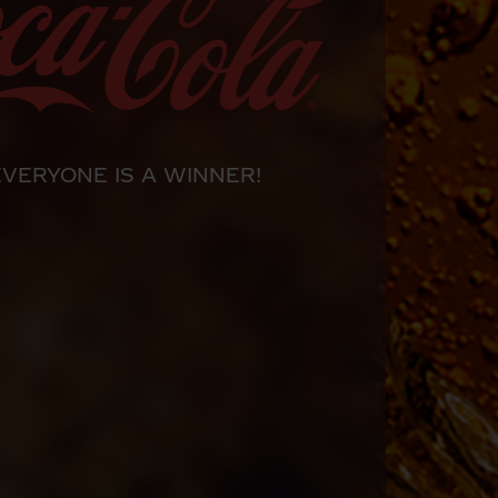
EVERYONE IS A WINNER!