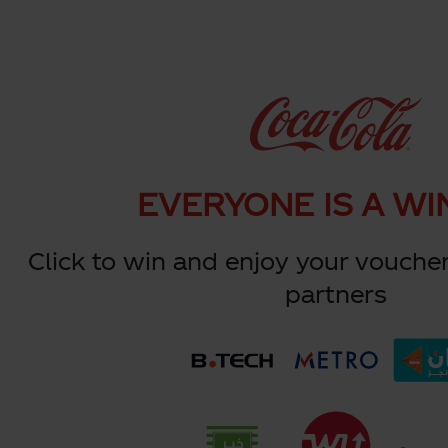
EVERYONE IS A WI
Click to win and enjoy your voucher
partners