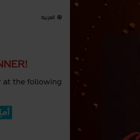
العربية
NNER!
 at the following