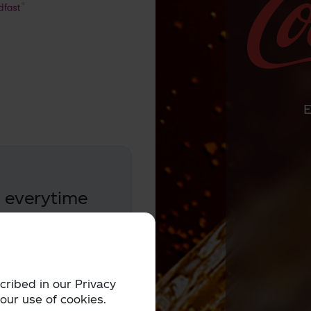
e everytime
and win Gold
cribed in our Privacy
 our use of cookies.