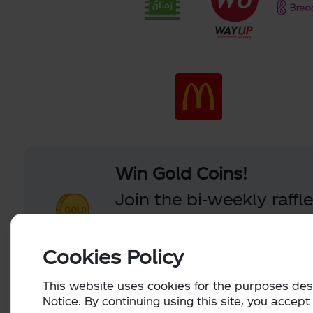
Win Gold Coins!
Join the bi-weekly raffl
you claim a valid code 
Coins.
Cookies Policy
This website uses cookies for the purposes des
Notice. By continuing using this site, you accept